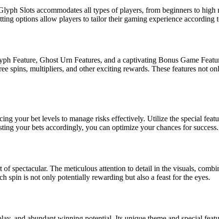
yph Slots accommodates all types of players, from beginners to high r
ing options allow players to tailor their gaming experience according t
lyph Feature, Ghost Urn Features, and a captivating Bonus Game Feature
ree spins, multipliers, and other exciting rewards. These features not on
 your bet levels to manage risks effectively. Utilize the special featu
sting your bets accordingly, you can optimize your chances for success.
f spectacular. The meticulous attention to detail in the visuals, combin
ch spin is not only potentially rewarding but also a feast for the eyes.
lay, and abundant winning potential. Its unique theme and special featu