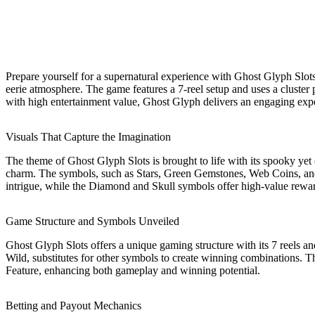
Prepare yourself for a supernatural experience with Ghost Glyph Slot
eerie atmosphere. The game features a 7-reel setup and uses a cluster 
with high entertainment value, Ghost Glyph delivers an engaging exp
Visuals That Capture the Imagination
The theme of Ghost Glyph Slots is brought to life with its spooky yet
charm. The symbols, such as Stars, Green Gemstones, Web Coins, an
intrigue, while the Diamond and Skull symbols offer high-value rewar
Game Structure and Symbols Unveiled
Ghost Glyph Slots offers a unique gaming structure with its 7 reels a
Wild, substitutes for other symbols to create winning combinations. T
Feature, enhancing both gameplay and winning potential.
Betting and Payout Mechanics