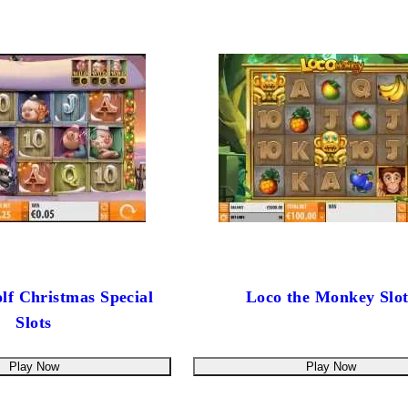
lf Christmas Special
Loco the Monkey Slot
Slots
Play Now
Play Now