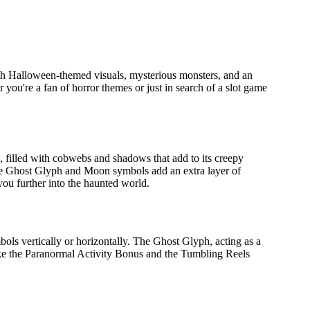
ith Halloween-themed visuals, mysterious monsters, and an
 you're a fan of horror themes or just in search of a slot game
, filled with cobwebs and shadows that add to its creepy
e Ghost Glyph and Moon symbols add an extra layer of
ou further into the haunted world.
ols vertically or horizontally. The Ghost Glyph, acting as a
like the Paranormal Activity Bonus and the Tumbling Reels