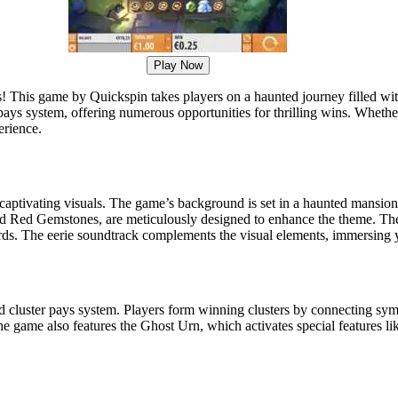
Play Now
s! This game by Quickspin takes players on a haunted journey filled w
pays system, offering numerous opportunities for thrilling wins. Whether
erience.
 captivating visuals. The game’s background is set in a haunted mansion
d Red Gemstones, are meticulously designed to enhance the theme. Th
ds. The eerie soundtrack complements the visual elements, immersing y
nd cluster pays system. Players form winning clusters by connecting symb
he game also features the Ghost Urn, which activates special features 