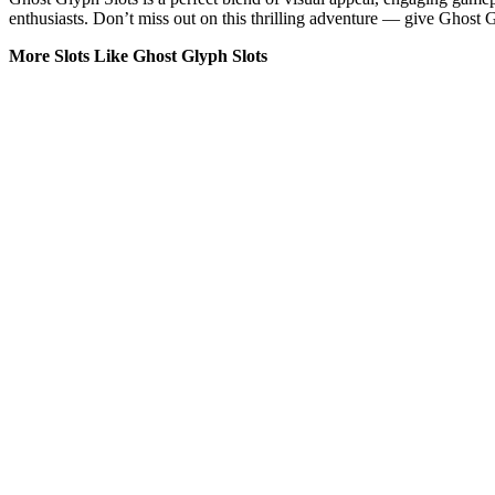
enthusiasts. Don’t miss out on this thrilling adventure — give Ghost
More Slots Like Ghost Glyph Slots