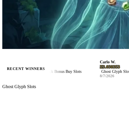
Jennie H.
Carlo W.
Ð9939.10
Ξ3.038353
RECENT WINNERS
Cycle of Luck Bonus Buy Slots
Ghost Glyph Slots
8/7/2026
8/7/2026
Ghost Glyph Slots