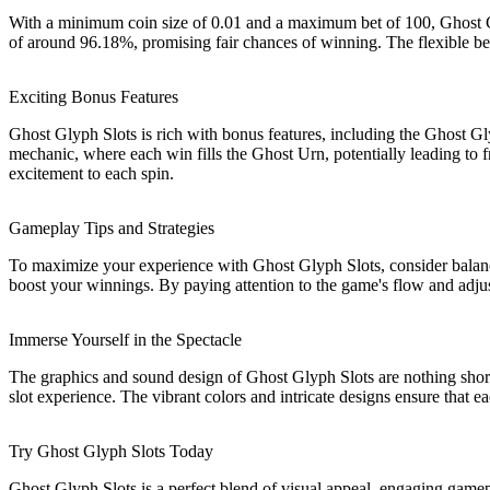
With a minimum coin size of 0.01 and a maximum bet of 100, Ghost Gl
of around 96.18%, promising fair chances of winning. The flexible bett
Exciting Bonus Features
Ghost Glyph Slots is rich with bonus features, including the Ghost G
mechanic, where each win fills the Ghost Urn, potentially leading to f
excitement to each spin.
Gameplay Tips and Strategies
To maximize your experience with Ghost Glyph Slots, consider balancing
boost your winnings. By paying attention to the game's flow and adju
Immerse Yourself in the Spectacle
The graphics and sound design of Ghost Glyph Slots are nothing short o
slot experience. The vibrant colors and intricate designs ensure that ea
Try Ghost Glyph Slots Today
Ghost Glyph Slots is a perfect blend of visual appeal, engaging gamep