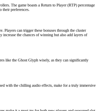
ollers. The game boasts a Return to Player (RTP) percentage
o their preferences.
. Players can trigger these bonuses through the cluster
ly increase the chances of winning but also add layers of
res like the Ghost Glyph wisely, as they can significantly
ed with the chilling audio effects, make for a truly immersive
res make it a must-try for both new players and seasoned slot