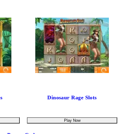
s
Dinosaur Rage Slots
Play Now