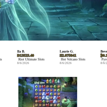
Ila B.
Laurie G.
Beverly 
Ð13523.40
Ξ2.075841
₿0.123
Riot Ultimate Slots
Hot Volcano Slots
Pyro Jo
8/6/2026
8/6/2026
8/6/2026