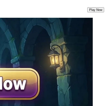
Play Now