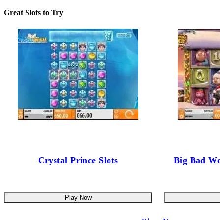
Great Slots to Try
Crystal Prince Slots
Big Bad Wo
Play Now