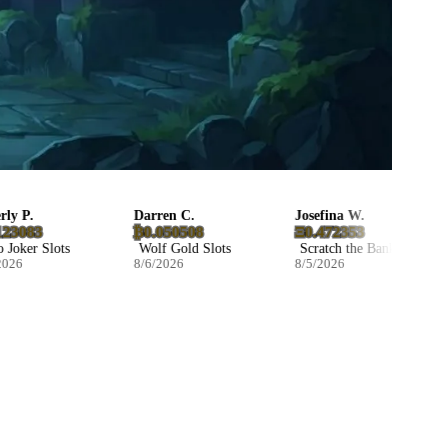
P.
Darren C.
Josefina W.
083
₿0.050508
Ξ0.472353
ker Slots
Wolf Gold Slots
Scratch the Bank Slots
8/6/2026
8/5/2026