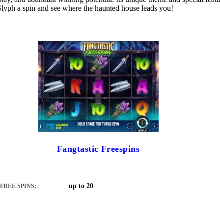
 Glyph a spin and see where the haunted house leads you!
Fangtastic Freespins
up to 20
FREE SPINS: