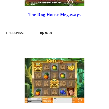
The Dog House Megaways
up to 20
FREE SPINS: