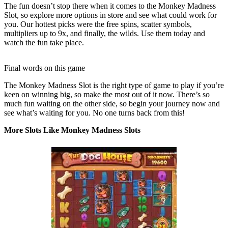
The fun doesn’t stop there when it comes to the Monkey Madness
Slot, so explore more options in store and see what could work for
you. Our hottest picks were the free spins, scatter symbols,
multipliers up to 9x, and finally, the wilds. Use them today and
watch the fun take place.
Final words on this game
The Monkey Madness Slot is the right type of game to play if you’re
keen on winning big, so make the most out of it now. There’s so
much fun waiting on the other side, so begin your journey now and
see what’s waiting for you. No one turns back from this!
More Slots Like Monkey Madness Slots