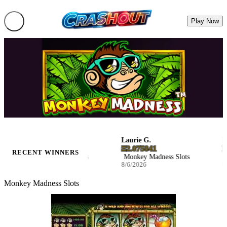
Play Now
Ila B.
Laurie G.
Bev
Ð13523.40
Ξ2.075841
₿0.
RECENT WINNERS
Riot Ultimate Slots
Monkey Madness Slots
Pyr
8/6/2026
8/6/2026
8/6
Monkey Madness Slots