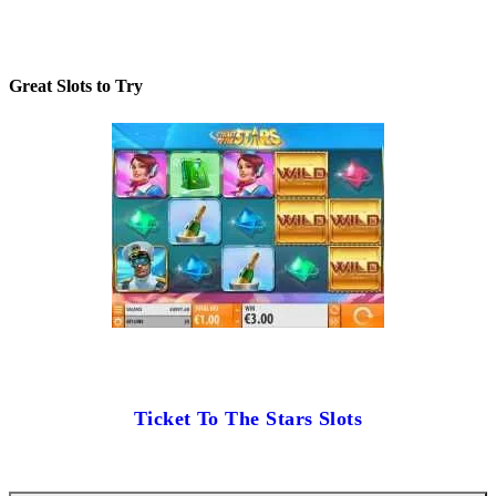
Great Slots to Try
Ticket To The Stars Slots