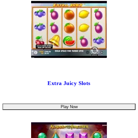
Extra Juicy Slots
Play Now