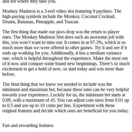
and see where they take you.
Monkey Madness is a 3-reel video slot featuring 9 paylines. The
high-paying symbols include the Monkey, Coconut Cocktail,
Drums, Bananas, Pineapple, and Toucan.
The first thing that made our jaws drop was the return to player
rates. The Monkey Madness Slot does such an awesome job with
this, you won’t want to miss out. It comes in at 97.3%, which is so
much more than we were offered in other games. Try it and see if it
ends up working for you. Additionally, it has a medium variance
rate, which is helpful throughout the experience. Make the most out
of it now and conquer some brand new beginnings. There’s so much
excitement to get a hold of now, so start today and win more than
before.
The final thing that we knew we needed to include was the
minimum and maximum bet, because these rates can be very helpful
towards your experience. Luckily for us, the minimum bet starts at
0.09, with a maximum of 45. You can adjust coin sizes from 0.01 up
to 0.5 and use up to 10 coins per line. Experiment with these
original features and decide which ones are beneficial for you today.
Fun and rewarding features