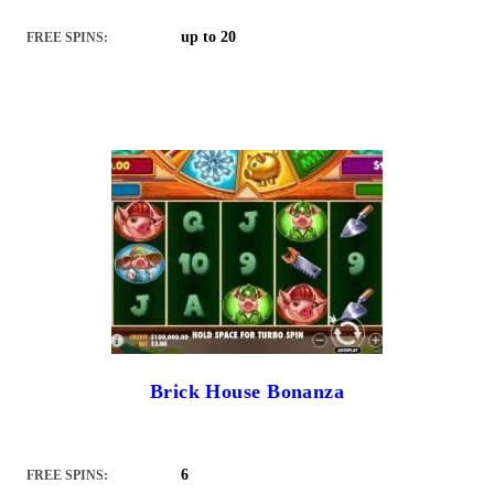
up to 20
FREE SPINS:
Brick House Bonanza
6
FREE SPINS: