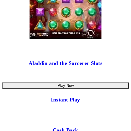
Aladdin and the Sorcerer Slots
Play Now
Instant Play
Cash Back