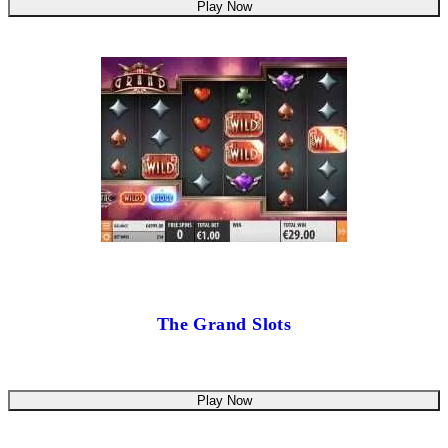
Play Now
The Grand Slots
Play Now