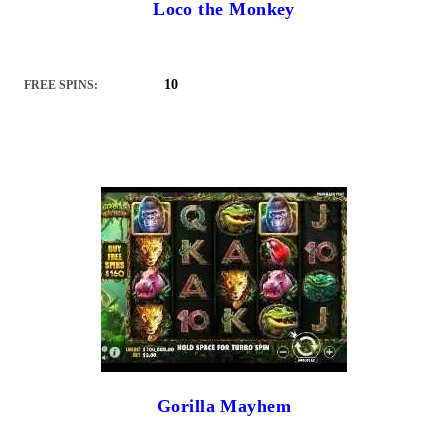
Loco the Monkey
10
FREE SPINS:
Gorilla Mayhem