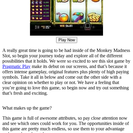
Play Now
A really great time is going to be had inside of the Monkey Madness
Slot, so begin your journey today and explore all of the different
possibilities that it holds. We were so excited to see this slot game by
Pragmatic Play
make its debut on our screens, and that’s because it
offers intense gameplay, original features plus plenty of high paying
symbols. Take it all in below and come out the other side with a
clear opinion on whether to play or not. We have a feeling that
you’re going to love this game, so begin now and try out something
that’s fresh and exciting.
What makes up the game?
This game is full of awesome attributes, so pay close attention now
and see which ones could work for you. The opportunities inside of
this game are pretty much endless, so use them to your advantage