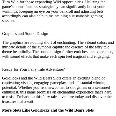
Turn Wild for those expanding Wild opportunities. Utilizing the
game’s bonus features strategically can significantly boost your
winnings. Keeping an eye on your bankroll and adjusting bets
accordingly can also help in maintaining a sustainable gaming
session.
Graphics and Sound Design
The graphics are nothing short of enchanting. The vibrant colors and
intricate details of the symbols capture the essence of the fairy tale
theme beautifully. The sound design further enriches the experience,
with sound effects that make each spin feel magical and engaging.
Ready for Your Fairy Tale Adventure?
Goldilocks and the Wild Bears Slots offers an exciting blend of
captivating visuals, engaging gameplay, and substantial winning
potential. Whether you’re a newcomer to slot games or a seasoned
enthusiast, this game promises an enchanting experience that’s hard
to resist. Embark on this fairy tale adventure today and discover the
treasures that await!
More Slots Like Goldilocks and the Wild Bears Slots