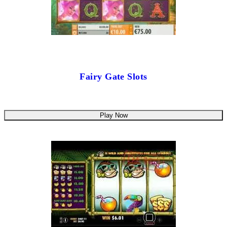
Fairy Gate Slots
Play Now