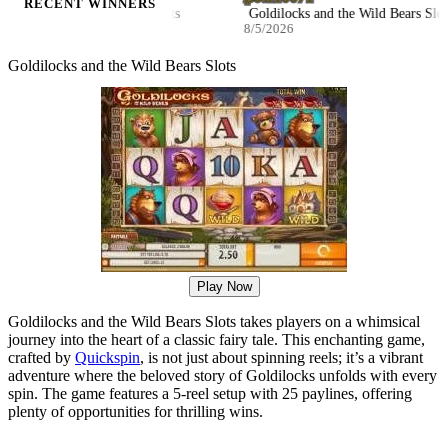
RECENT WINNERS
Scratch the Bank Slots
Goldilocks and the Wild Bears Slots
8/5/2026
8/5/2026
Goldilocks and the Wild Bears Slots
Play Now
Goldilocks and the Wild Bears Slots takes players on a whimsical
journey into the heart of a classic fairy tale. This enchanting game,
crafted by
Quickspin
, is not just about spinning reels; it’s a vibrant
adventure where the beloved story of Goldilocks unfolds with every
spin. The game features a 5-reel setup with 25 paylines, offering
plenty of opportunities for thrilling wins.