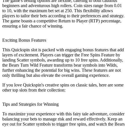
The game's betting options are flexible, catering to both cautious
beginners and adventurous high rollers. Coin sizes range from 0.01
to 10, with the maximum bet set at 250. This flexibility allows
players to tailor their bets according to their preferences and strategy.
The game boasts a competitive Return to Player (RTP) percentage,
ensuring a fair chance of winning.
Exciting Bonus Features
This Quickspin slot is packed with engaging bonus features that add
layers of excitement. Players can trigger the Free Spins Feature by
landing Scatter symbols, awarding up to 10 free spins. Additionally,
the Bears Turn Wild Feature transforms bear symbols into Wilds,
further enhancing the potential for big wins. These features are not
only thrilling but also elevate the overall gaming experience.
If you love Quickspin's creative spins on classic tales, here are some
other top slots from their collection:
Tips and Strategies for Winning
To maximize your experience with this fairy tale adventure, consider
balancing your bets to manage risk and reward effectively. Keep an
eye out for Scatter symbols to trigger free spins, and watch the Bears