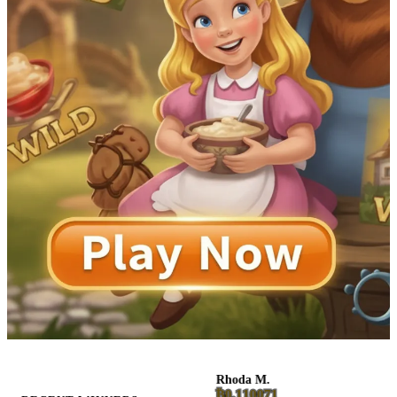
Josefina W.
Rhoda M.
Ξ0.472353
₿0.110071