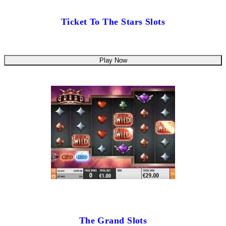
Ticket To The Stars Slots
Play Now
The Grand Slots