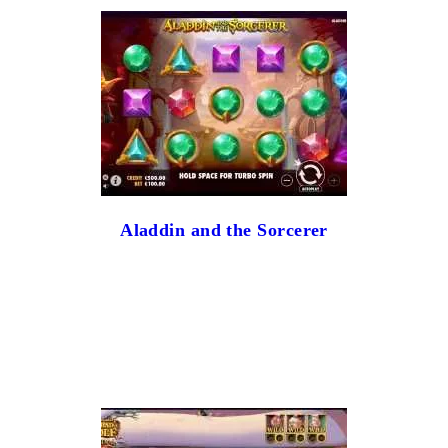
Aladdin and the Sorcerer