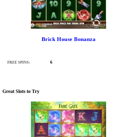
Brick House Bonanza
6
FREE SPINS:
Great Slots to Try