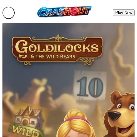
Play Now