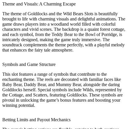
Theme and Visuals: A Charming Escape
The theme of Goldilocks and the Wild Bears Slots is beautifully
brought to life with charming visuals and delightful animations. The
game draws players into a woodland world filled with colorful
characters and vivid scenes. The backdrop is a quaint forest cottage,
and each symbol, from the Teddy Bear to the Bowl of Porridge, is
intricately designed, making the game truly immersive. The
soundtrack complements the theme perfectly, with a playful melody
that enhances the fairy tale atmosphere.
Symbols and Game Structure
This slot features a range of symbols that contribute to the
enchanting theme. The reels are decorated with familiar faces like
Baby Bear, Daddy Bear, and Mummy Bear, alongside the daring
Goldilocks herself. Special symbols include Wilds, represented by
the Cottage, and Scatters, featuring Goldilocks. These symbols are
pivotal in unlocking the game’s bonus features and boosting your
winning potential.
Betting Limits and Payout Mechanics