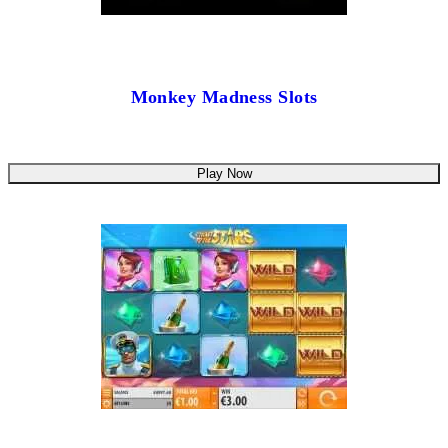
Monkey Madness Slots
Play Now