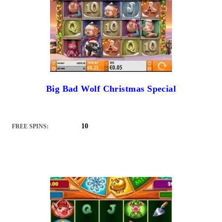
Big Bad Wolf Christmas Special
10
FREE SPINS: